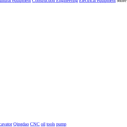
ultural equipment
Construction Engineering
Electrical equipment
Mor
cavator
Qingdao
CNC
oil
tools
pump