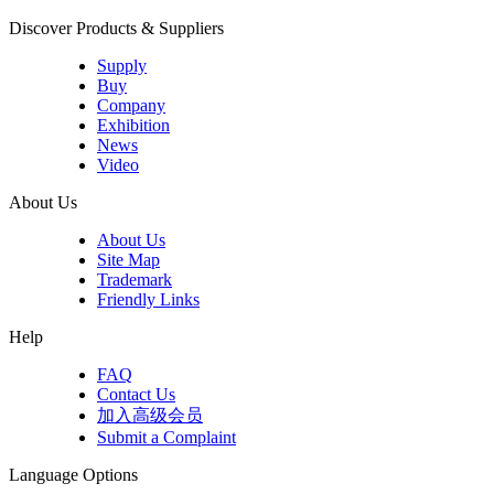
Discover Products & Suppliers
Supply
Buy
Company
Exhibition
News
Video
About Us
About Us
Site Map
Trademark
Friendly Links
Help
FAQ
Contact Us
加入高级会员
Submit a Complaint
Language Options