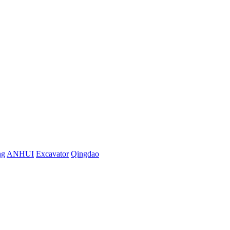
ng
ANHUI
Excavator
Qingdao