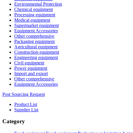
Environmental Protection
Chemical equipment
Processing equipment
Medical equipment
Supermarket equipment
Equipment Accessories
Other comprehensive
Packaging equipment
Agricultural equipment
Construction equipment
Engineering equipment
Civil equipment
Power equipment
Import and export
Other comprehensive
Equipment Accessories
Post Sourcing Request
Product List
Supplier List
Category