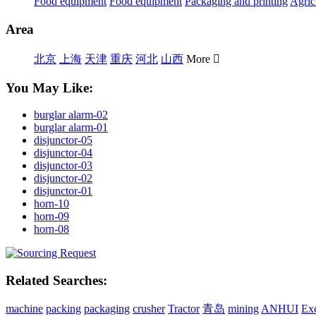
Food equipment
Food equipment
Packaging and printing
Agric
Area
北京
上海
天津
重庆
河北
山西
More

You May Like:
burglar alarm-02
burglar alarm-01
disjunctor-05
disjunctor-04
disjunctor-03
disjunctor-02
disjunctor-01
horn-10
horn-09
horn-08
Related Searches:
machine
packing
packaging
crusher
Tractor
青岛
mining
ANHUI
Ex