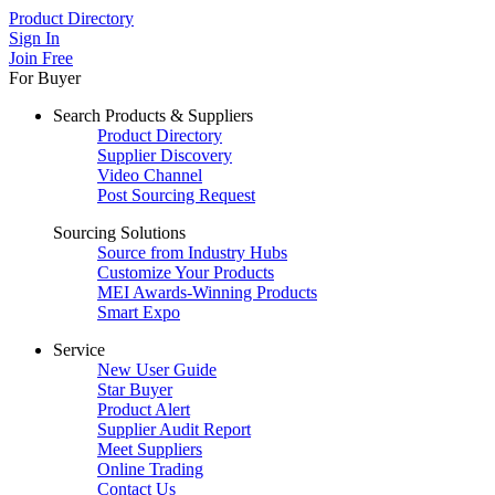
Product Directory
Sign In
Join Free
For Buyer
Search Products & Suppliers
Product Directory
Supplier Discovery
Video Channel
Post Sourcing Request
Sourcing Solutions
Source from Industry Hubs
Customize Your Products
MEI Awards-Winning Products
Smart Expo
Service
New User Guide
Star Buyer
Product Alert
Supplier Audit Report
Meet Suppliers
Online Trading
Contact Us