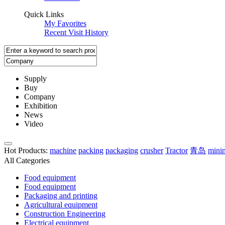
Quick Links
My Favorites
Recent Visit History
Supply
Buy
Company
Exhibition
News
Video
Hot Products
:
machine
packing
packaging
crusher
Tractor
青岛
mini
All Categories
Food equipment
Food equipment
Packaging and printing
Agricultural equipment
Construction Engineering
Electrical equipment