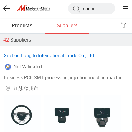
Products
Suppliers
42
Suppliers
Xuzhou Longdu International Trade Co., Ltd
Not Validated
Business:PCB SMT processing, injection molding machine processing, mold development
江苏 徐州市