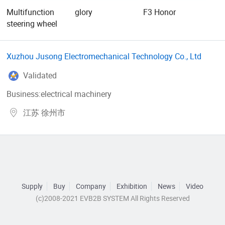
Multifunction
glory
F3 Honor
steering wheel
Xuzhou Jusong Electromechanical Technology Co., Ltd
Validated
Business:electrical machinery
江苏 徐州市
Supply
Buy
Company
Exhibition
News
Video
(c)2008-2021 EVB2B SYSTEM All Rights Reserved