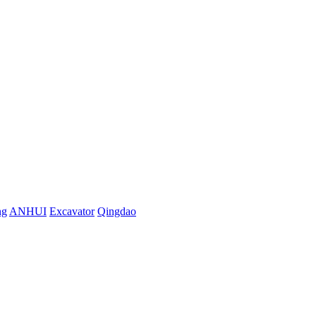
ng
ANHUI
Excavator
Qingdao