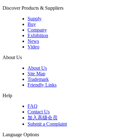
Discover Products & Suppliers
Supply
Buy
Company
Exhibition
News
Video
About Us
About Us
Site Map
Trademark
Friendly Links
Help
FAQ
Contact Us
加入高级会员
Submit a Complaint
Language Options