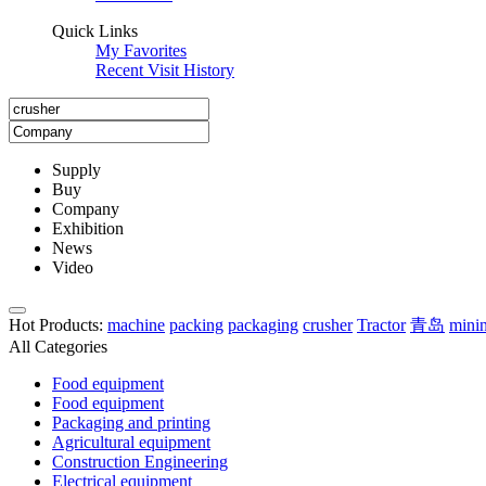
Quick Links
My Favorites
Recent Visit History
Supply
Buy
Company
Exhibition
News
Video
Hot Products
:
machine
packing
packaging
crusher
Tractor
青岛
mini
All Categories
Food equipment
Food equipment
Packaging and printing
Agricultural equipment
Construction Engineering
Electrical equipment