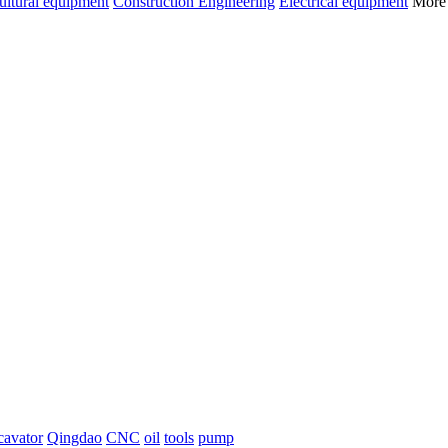
ultural equipment
Construction Engineering
Electrical equipment
Mor
cavator
Qingdao
CNC
oil
tools
pump