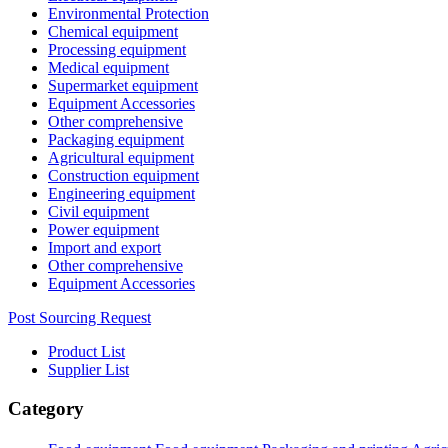
Environmental Protection
Chemical equipment
Processing equipment
Medical equipment
Supermarket equipment
Equipment Accessories
Other comprehensive
Packaging equipment
Agricultural equipment
Construction equipment
Engineering equipment
Civil equipment
Power equipment
Import and export
Other comprehensive
Equipment Accessories
Post Sourcing Request
Product List
Supplier List
Category