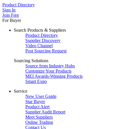
Product Directory
Sign In
Join Free
For Buyer
Search Products & Suppliers
Product Directory
Supplier Discovery
Video Channel
Post Sourcing Request
Sourcing Solutions
Source from Industry Hubs
Customize Your Products
MEI Awards-Winning Products
Smart Expo
Service
New User Guide
Star Buyer
Product Alert
Supplier Audit Report
Meet Suppliers
Online Trading
Contact Us