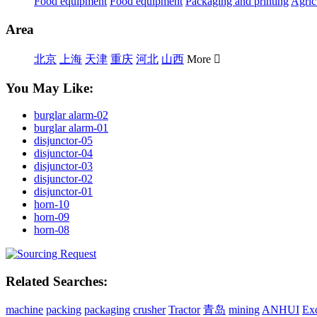
Food equipment
Food equipment
Packaging and printing
Agric
Area
北京
上海
天津
重庆
河北
山西
More

You May Like:
burglar alarm-02
burglar alarm-01
disjunctor-05
disjunctor-04
disjunctor-03
disjunctor-02
disjunctor-01
horn-10
horn-09
horn-08
Related Searches:
machine
packing
packaging
crusher
Tractor
青岛
mining
ANHUI
Ex