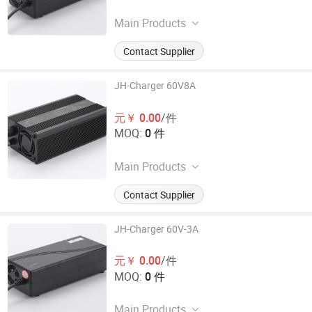
Main Products
Electronic Car Charger
Contact Supplier
JH-Charger 60V8A
元￥ 0.00
/件
MOQ:
0 件
Main Products
Electronic Car Charger
Contact Supplier
JH-Charger 60V-3A
元￥ 0.00
/件
MOQ:
0 件
Main Products