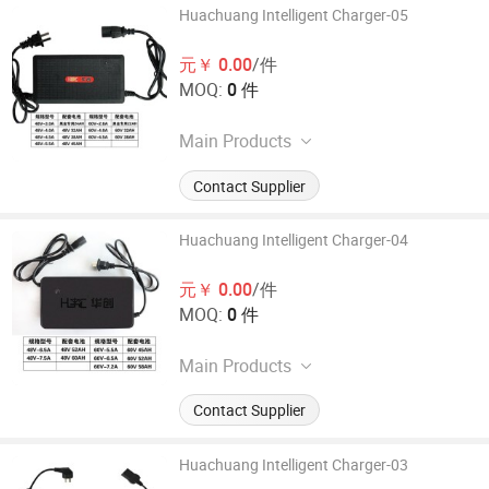
Huachuang Intelligent Charger-05
元￥ 0.00
/件
MOQ:
0 件
Main Products
40AH or above electric vehicle
Contact Supplier
intelligent charger, 24-72V series
electric vehicle intelligent charger,
and other high-power lead-acid
Huachuang Intelligent Charger-04
battery charging equipment
元￥ 0.00
/件
MOQ:
0 件
Main Products
40AH or above electric vehicle
Contact Supplier
intelligent charger, 24-72V series
electric vehicle intelligent charger,
and other high-power lead-acid
Huachuang Intelligent Charger-03
battery charging equipment