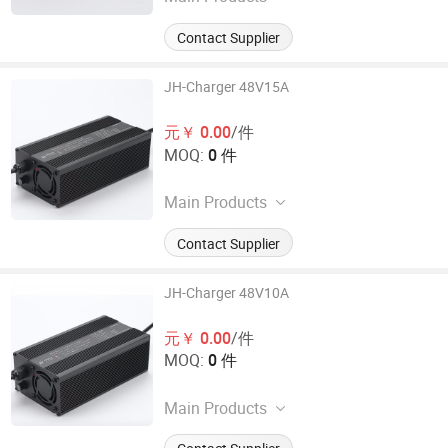
Electronic Car Charger
Contact Supplier
JH-Charger 48V15A
元￥ 0.00
/件
MOQ:
0 件
Main Products
Electronic Car Charger
Contact Supplier
JH-Charger 48V10A
元￥ 0.00
/件
MOQ:
0 件
Main Products
Electronic Car Charger