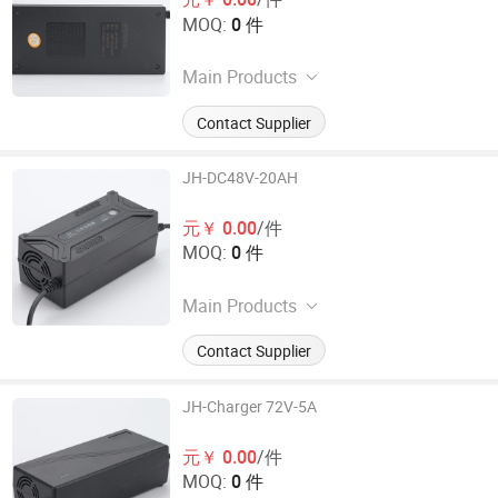
MOQ:
0 件
Main Products
Electronic Car Charger
Contact Supplier
JH-DC48V-20AH
元￥ 0.00
/件
MOQ:
0 件
Main Products
Electronic Car Charger
Contact Supplier
JH-Charger 72V-5A
元￥ 0.00
/件
MOQ:
0 件