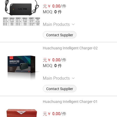
元￥ 0.00
/件
MOQ:
0 件
Main Products
40AH or above electric vehicle
Contact Supplier
intelligent charger, 24-72V series
electric vehicle intelligent charger,
and other high-power lead-acid
Huachuang Intelligent Charger-02
battery charging equipment
元￥ 0.00
/件
MOQ:
0 件
Main Products
40AH or above electric vehicle
Contact Supplier
intelligent charger, 24-72V series
electric vehicle intelligent charger,
and other high-power lead-acid
Huachuang Intelligent Charger-01
battery charging equipment
元￥ 0.00
/件