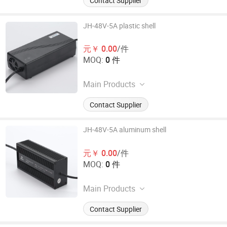
Contact Supplier
JH-48V-5A plastic shell
元￥ 0.00
/件
MOQ:
0 件
Main Products
Electronic Car Charger
Contact Supplier
JH-48V-5A aluminum shell
元￥ 0.00
/件
MOQ:
0 件
Main Products
Electronic Car Charger
Contact Supplier