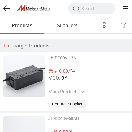
Products
Suppliers
15
Charger Products
JH-DC60V-12A
元￥ 0.00
/件
MOQ:
0 件
Main Products
Electronic Car Charger
Contact Supplier
JH-DC48V-58AH
元￥ 0.00
/件