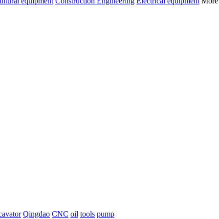
ultural equipment
Construction Engineering
Electrical equipment
Mor
cavator
Qingdao
CNC
oil
tools
pump