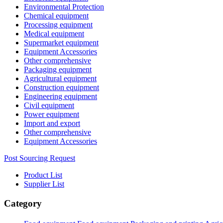
Environmental Protection
Chemical equipment
Processing equipment
Medical equipment
Supermarket equipment
Equipment Accessories
Other comprehensive
Packaging equipment
Agricultural equipment
Construction equipment
Engineering equipment
Civil equipment
Power equipment
Import and export
Other comprehensive
Equipment Accessories
Post Sourcing Request
Product List
Supplier List
Category