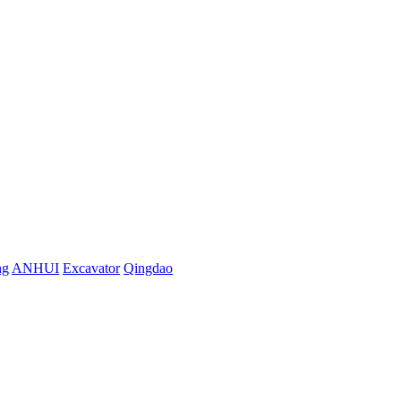
ng
ANHUI
Excavator
Qingdao