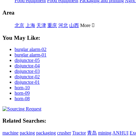
Food equipment
Food equipment
Packaging and printing
Agric
Area
北京
上海
天津
重庆
河北
山西
More

You May Like:
burglar alarm-02
burglar alarm-01
disjunctor-05
disjunctor-04
disjunctor-03
disjunctor-02
disjunctor-01
horn-10
horn-09
horn-08
Related Searches:
machine
packing
packaging
crusher
Tractor
青岛
mining
ANHUI
Ex