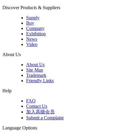
Discover Products & Suppliers
Supply
Buy
Company
Exhibition
News
Video
About Us
About Us
Site Map
Trademark
Friendly Links
Help
FAQ
Contact Us
加入高级会员
Submit a Complaint
Language Options