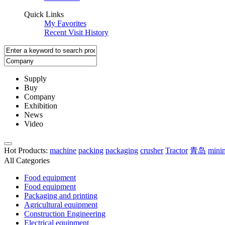
Quick Links
My Favorites
Recent Visit History
Supply
Buy
Company
Exhibition
News
Video
Hot Products
:
machine
packing
packaging
crusher
Tractor
青岛
mini
All Categories
Food equipment
Food equipment
Packaging and printing
Agricultural equipment
Construction Engineering
Electrical equipment