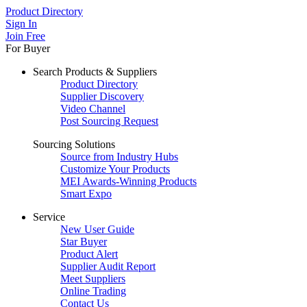
Product Directory
Sign In
Join Free
For Buyer
Search Products & Suppliers
Product Directory
Supplier Discovery
Video Channel
Post Sourcing Request
Sourcing Solutions
Source from Industry Hubs
Customize Your Products
MEI Awards-Winning Products
Smart Expo
Service
New User Guide
Star Buyer
Product Alert
Supplier Audit Report
Meet Suppliers
Online Trading
Contact Us