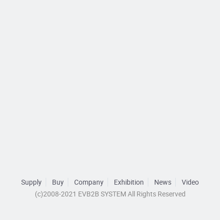
Supply
Buy
Company
Exhibition
News
Video
(c)2008-2021 EVB2B SYSTEM All Rights Reserved