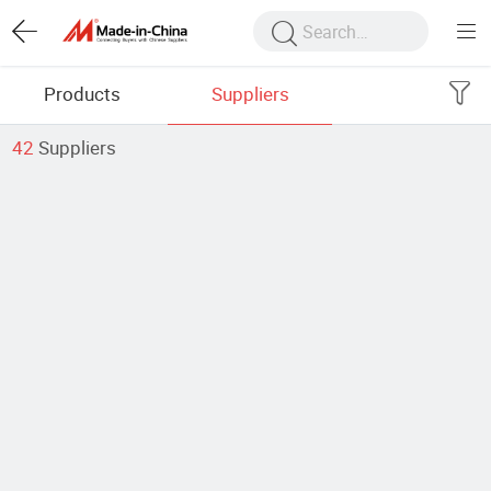
Products
Suppliers
42
Suppliers