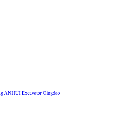
ng
ANHUI
Excavator
Qingdao