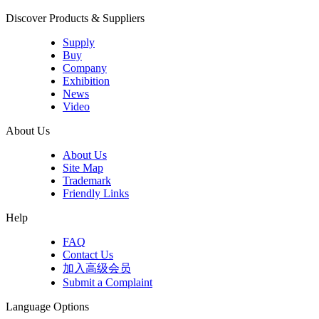
Discover Products & Suppliers
Supply
Buy
Company
Exhibition
News
Video
About Us
About Us
Site Map
Trademark
Friendly Links
Help
FAQ
Contact Us
加入高级会员
Submit a Complaint
Language Options