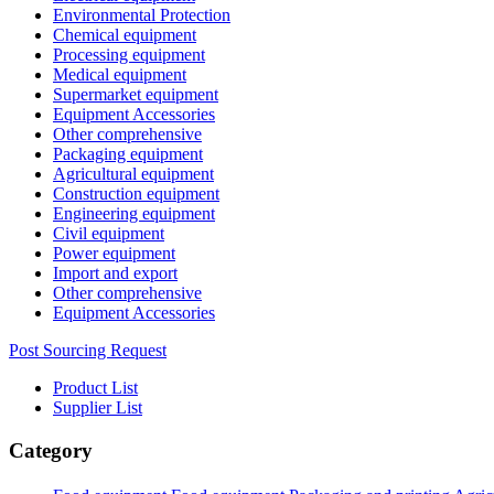
Environmental Protection
Chemical equipment
Processing equipment
Medical equipment
Supermarket equipment
Equipment Accessories
Other comprehensive
Packaging equipment
Agricultural equipment
Construction equipment
Engineering equipment
Civil equipment
Power equipment
Import and export
Other comprehensive
Equipment Accessories
Post Sourcing Request
Product List
Supplier List
Category