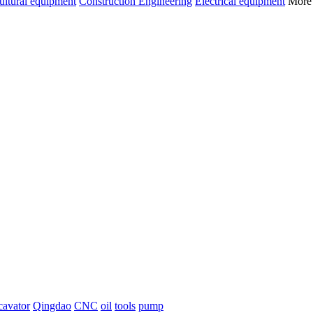
ultural equipment
Construction Engineering
Electrical equipment
Mor
cavator
Qingdao
CNC
oil
tools
pump