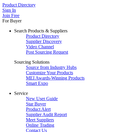
Product Directory
Sign In
Join Free
For Buyer
Search Products & Suppliers
Product Directory
Supplier Discovery
Video Channel
Post Sourcing Request
Sourcing Solutions
Source from Industry Hubs
Customize Your Products
MEI Awards-Winning Products
Smart Expo
Service
New User Guide
Star Buyer
Product Alert
Supplier Audit Report
Meet Suppliers
Online Trading
Contact Us