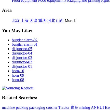
Food equipment
Food equipment
Packaging and printing
Agric
Area
北京
上海
天津
重庆
河北
山西
More

You May Like:
burglar alarm-02
burglar alarm-01
disjunctor-05
disjunctor-04
disjunctor-03
disjunctor-02
disjunctor-01
horn-10
horn-09
horn-08
Related Searches:
machine
packing
packaging
crusher
Tractor
青岛
mining
ANHUI
Ex