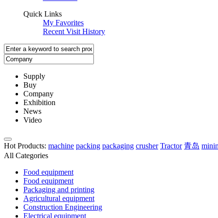
Quick Links
My Favorites
Recent Visit History
Supply
Buy
Company
Exhibition
News
Video
Hot Products
:
machine
packing
packaging
crusher
Tractor
青岛
mini
All Categories
Food equipment
Food equipment
Packaging and printing
Agricultural equipment
Construction Engineering
Electrical equipment